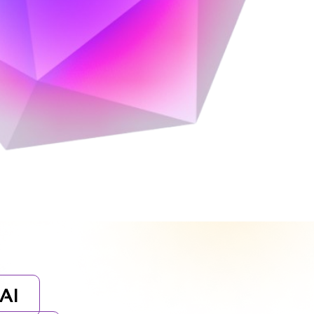
orytelling, and cutting-edge design.
AI