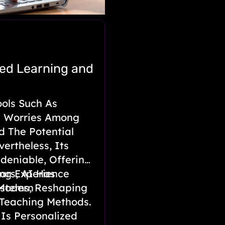
zed Learning and
ools Such As
g Worries Among
d The Potential
ertheless, Its
ndeniable, Offering
ng Experience
ars, AI Has
 Modern
ystems, Reshaping
 Teaching Methods.
d Is Personalized