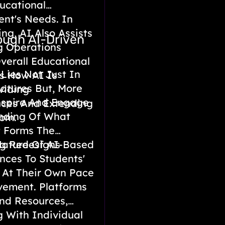
ucational
ent's Needs. In
ng, AI Also Assists
ough AI-Driven
g Operations
erall Educational
Lies Not Just In
es How AI Is
eatures But, More
viding
Inspire And Engage
nces And Extending
anding Of What
oom.
 Forms The
Nature Of AI-Based
ng Redesigns
nces To Students'
 At Their Own Pace
vement. Platforms
nd Resources,
 With Individual