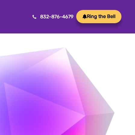
Ring the Bell
832-876-4679
Mobile App Development
ansform ideas into reality with our Mobile App
velopment. We create innovative, user-friendly
ps for a seamless mobile experience.
Game Development
afting immersive and engaging experiences, our
me development services bring your vision to life
th precision and creativity. Elevate your business or
and through innovative gameplay, captivating