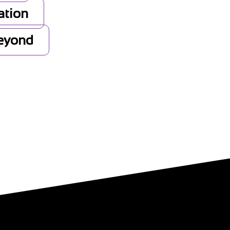
ation
Beyond