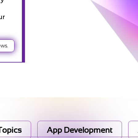
st
ur
ews.
g
 Topics
App Development