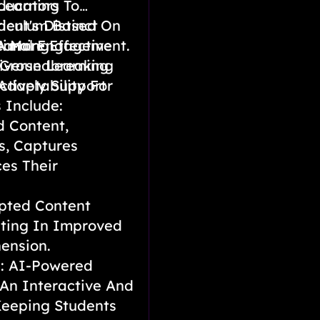
Learning
ducators To
rriculum Based On
ent's Distinct
timal Engagement.
A More Effective
earning
 Groundbreaking
iverse Learning
Adaptability For
ctively Support
 Include:
d Content,
s, Captures
es Their
pted Content
ting In Improved
ension.
e: AI-Powered
 An Interactive And
Keeping Students