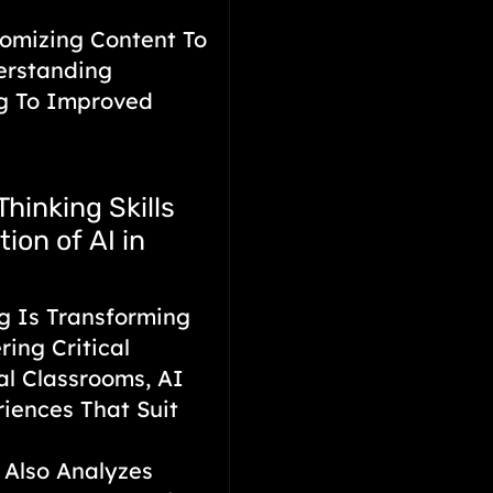
omizing Content To
erstanding
ng To Improved
Thinking Skills
ion of AI in
g Is Transforming
ring Critical
nal Classrooms, AI
riences That Suit
 Also Analyzes