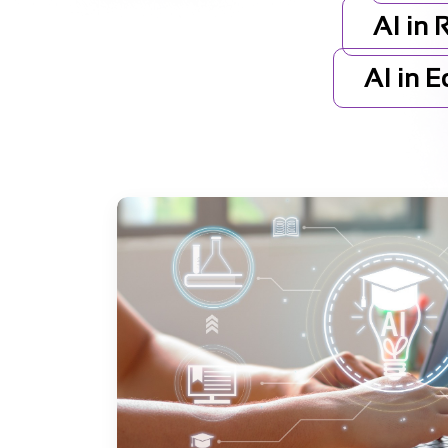
AI in 
AI in 