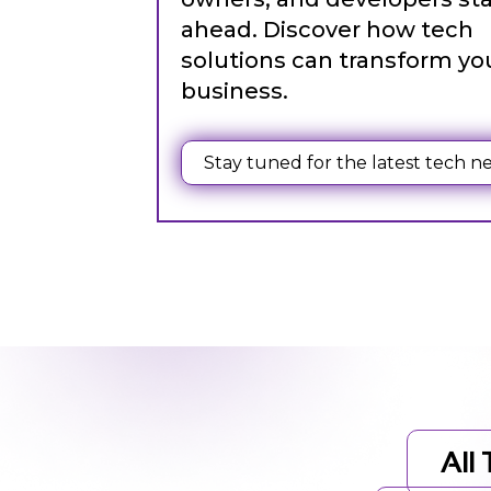
ahead. Discover how tech
solutions can transform yo
business.
Web Content Writing
Powerful web content that speaks volumes. Elevate
Stay tuned for the latest tech n
your message with our concise and impactful writin
services.
All