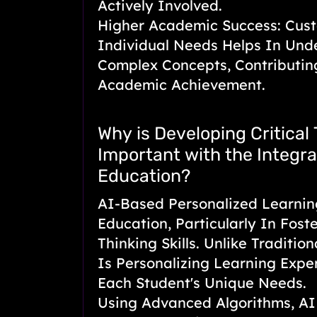
Actively Involved.
Higher Academic Success: Cust
Individual Needs Helps In Und
Complex Concepts, Contributi
Academic Achievement.
Why is Developing Critical 
Important with the Integrat
Education?
AI-Based Personalized Learnin
Education, Particularly In Foste
Thinking Skills. Unlike Traditio
Is Personalizing Learning Expe
Each Student's Unique Needs.
Using Advanced Algorithms, AI