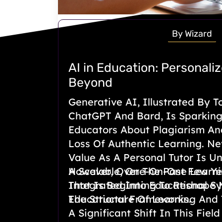
By Wizard
AI in Education: Personali
Beyond
Generative AI, Illustrated By T
ChatGPT And Bard, Is Sparkin
Educators About Plagiarism An
Loss Of Authentic Learning. Nev
Value As A Personal Tutor Is U
A Scalable, One-On-One Learni
However, Over The Past Few Ye
That Is Beginning To Reshape
Integrated Into Educational S
Educational Frameworks.
The Structure Of Learning And
A Significant Shift In This Fiel