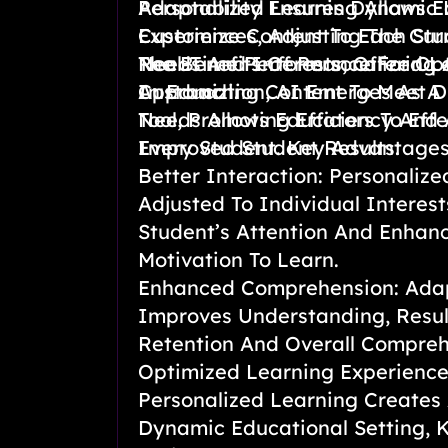
Adaptability Ensures Dynamic 
Personalized Learning Allows E
Experiences, Adjusting The Cu
Customize Content To Each Stud
Real-Time Performance For Op
Needs And Interests, Offering 
The Benefits Of Personalized L
In Education, AI Emerges As A
Approach.
Customizing Content To Meet D
Tool, Promoting Efficiency And 
Needs Allows Educators To Effe
Improved Student Results.
Every Student. Key Advantages
Better Interaction: Personalize
Adjusted To Individual Interest
Student’s Attention And Enhanc
Motivation To Learn.
Enhanced Comprehension: Ada
Improves Understanding, Resul
Retention And Overall Compreh
Optimized Learning Experienc
Personalized Learning Creates
Dynamic Educational Setting, 