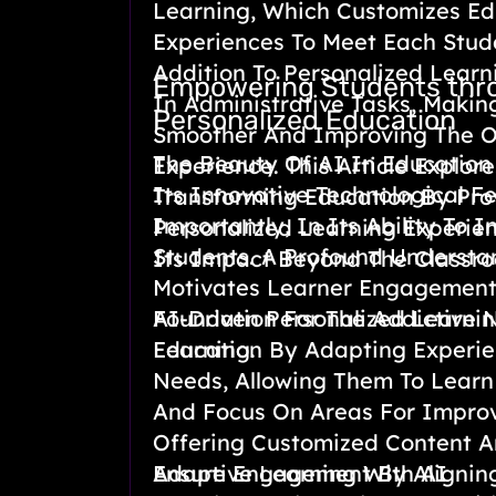
Learning, Which Customizes Ed
Experiences To Meet Each Stud
Addition To Personalized Learni
Empowering Students thr
In Administrative Tasks, Makin
Personalized Education
Smoother And Improving The Ov
The Beauty Of AI In Education 
Experience. This Article Explor
Its Innovative Technological F
Transforming Education By Pro
Importantly, In Its Ability To 
Personalized Learning Experie
Students. A Profound Underst
Its Impact Beyond The Classr
Motivates Learner Engagement
Foundation For The Addictive 
AI-Driven Personalized Learni
Learning.
Education By Adapting Experie
Needs, Allowing Them To Learn
And Focus On Areas For Impro
Offering Customized Content A
Ensure Engagement By Aligning
Adaptive Learning With AI