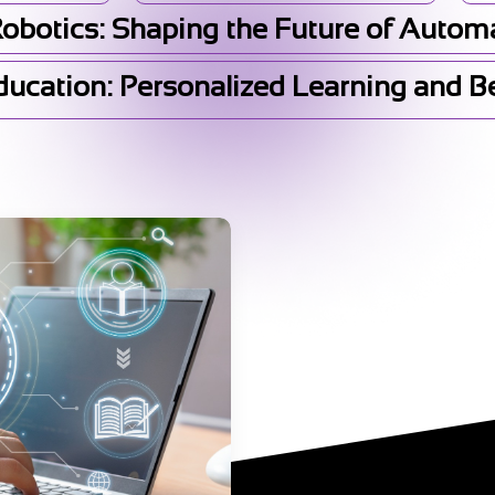
Robotics: Shaping the Future of Autom
Education: Personalized Learning and 