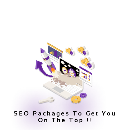
SEO Packages To Get You
On The Top !!