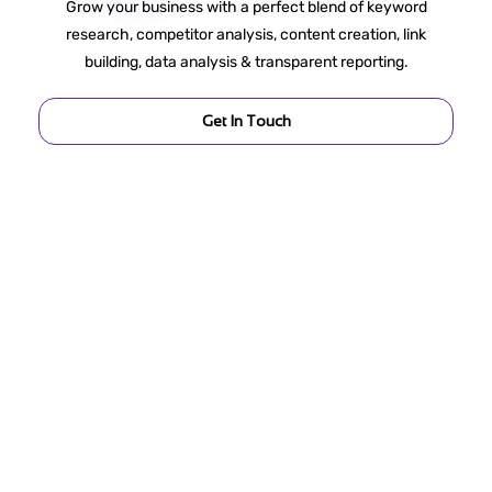
Grow your business with a perfect blend of keyword
research, competitor analysis, content creation, link
building, data analysis & transparent reporting.
Get In Touch