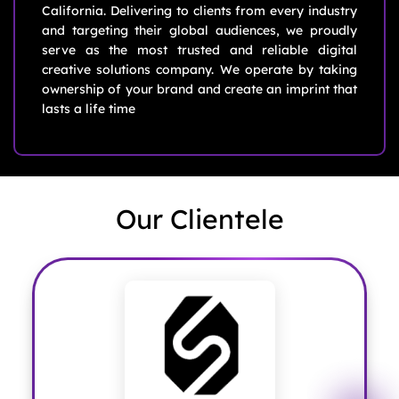
California. Delivering to clients from every industry
and targeting their global audiences, we proudly
serve as the most trusted and reliable digital
creative solutions company. We operate by taking
ownership of your brand and create an imprint that
lasts a life time
Our Clientele