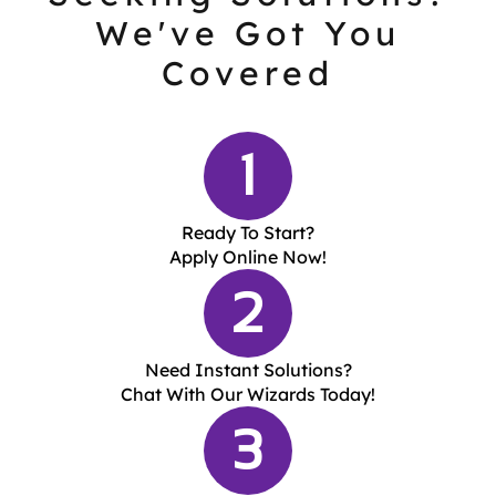
We've Got You
Covered
1
Ready To Start?
Apply Online Now!
2
Need Instant Solutions?
Chat With Our Wizards Today!
3