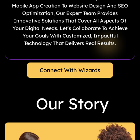
Mobile App Creation To Website Design And SEO
Optimization, Our Expert Team Provides
Innovative Solutions That Cover All Aspects Of
Your Digital Needs. Let’s Collaborate To Achieve
Your Goals With Customized, Impactful
Technology That Delivers Real Results.
Connect With Wizards
Our Story