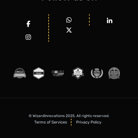
© WizardInnovations 2025. All rights reserved.
Terms of Services
Privacy Policy