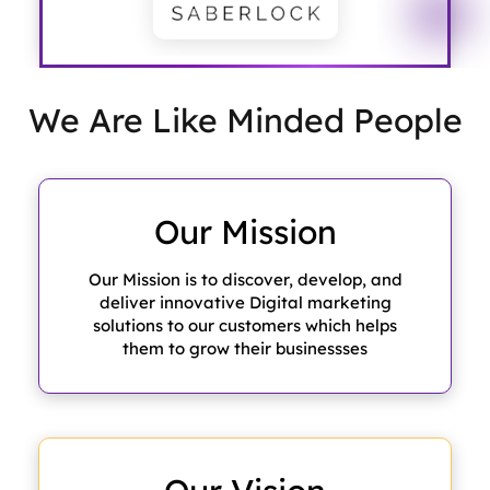
We Are Like
Minded People
Our
Mission
Our Mission is to discover, develop, and
deliver innovative Digital marketing
solutions to our customers which helps
them to grow their businessses