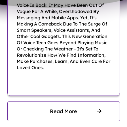
Voice Is Back! It May Have Been Out Of
interfaces and experiences.
Vogue For A While, Overshadowed By
Animation Services –
Messaging And Mobile Apps. Yet, It's
Making A Comeback Due To The Surge Of
Dynamic, engaging
Smart Speakers, Voice Assistants, And
Other Cool Gadgets. This New Generation
animations to bring brands to
Of Voice Tech Goes Beyond Playing Music
life.
Or Checking The Weather – It's Set To
Revolutionize How We Find Information,
Game Development –
Make Purchases, Learn, And Even Care For
Loved Ones.
Immersive and interactive
gaming solutions for various
platforms.
Digital Marketing –
Customized campaigns to
Read More
boost online visibility and