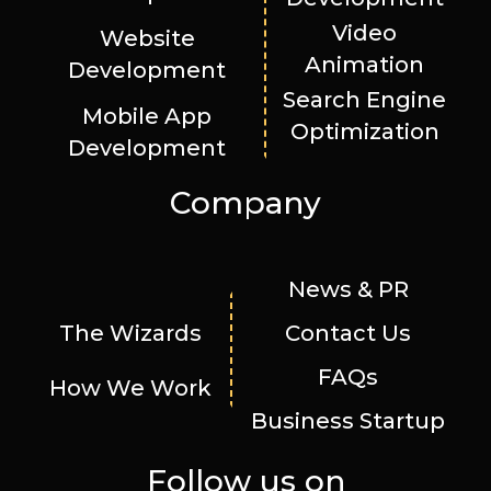
Video
Website
Animation
Development
Search Engine
Mobile App
Optimization
Development
Company
News & PR
The Wizards
Contact Us
FAQs
How We Work
Business Startup
Follow us on