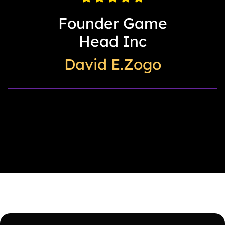
My Back Story
LLC
Willie Crowder