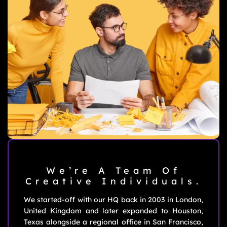
We’re A Team Of
Creative
Individuals.
We started-off with our HQ back in 2003 in London,
United Kingdom and later expanded to Houston,
Texas alongside a regional office in San Francisco,