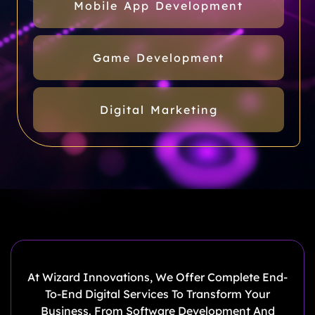
Mobile App Development
Game Development
Digital Marketing
At Wizard Innovations, We Offer Complete End-
To-End Digital Services To Transform Your
Business. From Software Development And