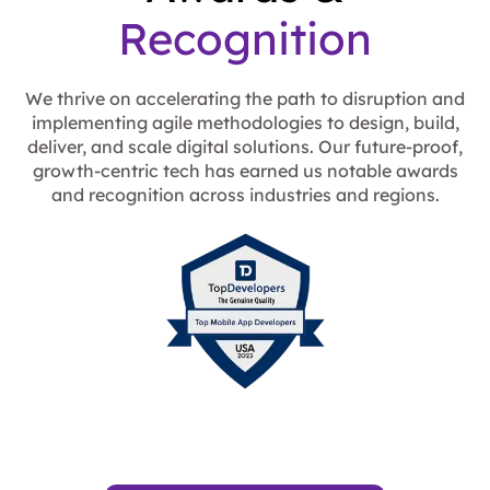
Recognition
We thrive on accelerating the path to disruption and
implementing agile methodologies to design, build,
deliver, and scale digital solutions. Our future-proof,
growth-centric tech has earned us notable awards
and recognition across industries and regions.