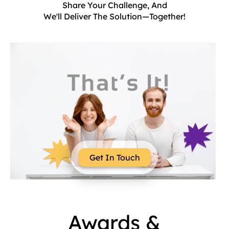
Share Your Challenge, And
We'll Deliver The Solution—Together!
Get In Touch
Awards &