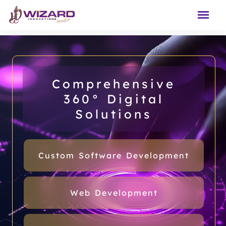
Comprehensive
360° Digital
Solutions
Custom Software Development
Web Development