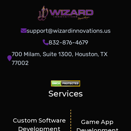
support@wizardinnovations.us
832-876-4679
700 Milam, Suite 1300, Houston, TX
77002
Services
Custom Software
Game App
Development
Development