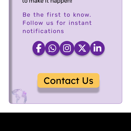
to make it happen!
Be the first to know.
Follow us for instant
notifications
Contact Us