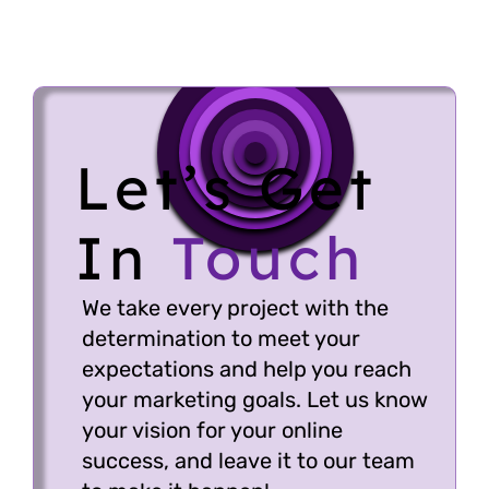
brand growth.
CRM and Software
Development – Tailored
solutions for business
Let’s Get
efficiency and scalability.
In
Touch
We take every project with the
determination to meet your
expectations and help you reach
your marketing goals. Let us know
your vision for your online
success, and leave it to our team