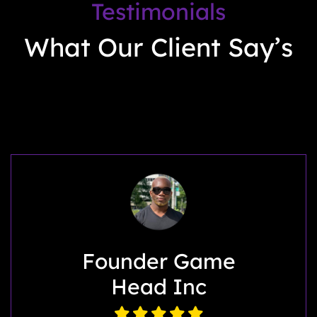
Testimonials
What Our Client Say’s
My Back Story
LLC