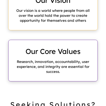
Our
Vision
Our vision is a world where people from all
over the world hold the power to create
opportunity for themselves and others
Our Core
Values
Research, innovation, accountability, user
experience, and integrity are essential for
success.
Seeking Solutions?