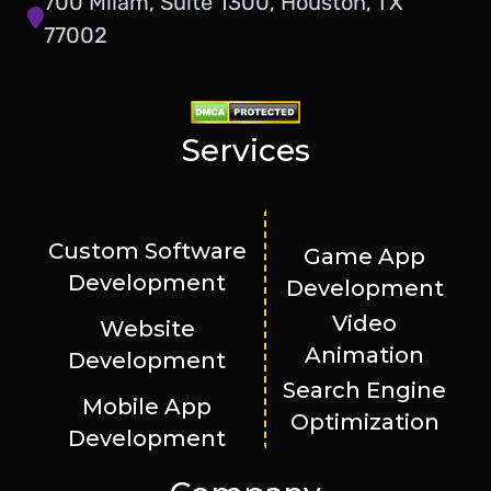
700 Milam, Suite 1300, Houston, TX
77002
Services
Custom Software
Game App
Development
Development
Video
Website
Animation
Development
Search Engine
Mobile App
Optimization
Development