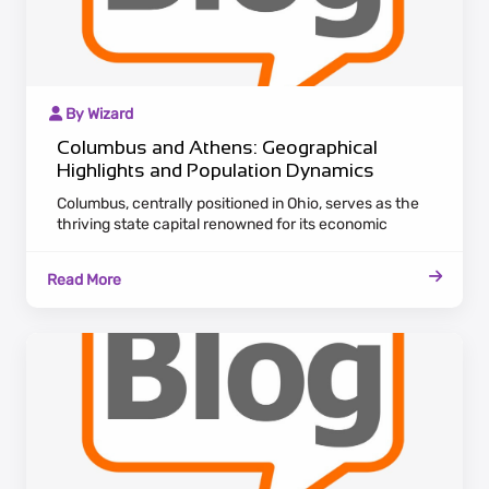
By Wizard
Columbus and Athens: Geographical
Highlights and Population Dynamics
Columbus, centrally positioned in Ohio, serves as the
thriving state capital renowned for its economic
diversity. The city's landscape spans various sectors,
including finance and technology, attracting a diverse
Read More
population in search of professional opportunities.