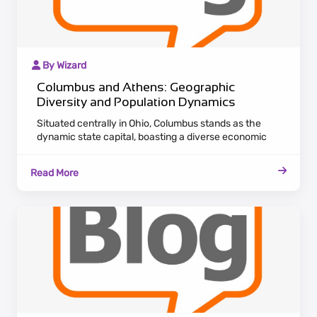
By Wizard
Columbus and Athens: Geographic
Diversity and Population Dynamics
Situated centrally in Ohio, Columbus stands as the
dynamic state capital, boasting a diverse economic
landscape. Attracting a flourishing population, the city
serves as a hub for various industries, providing ample
Read More
career opportunities and cultural experiences.