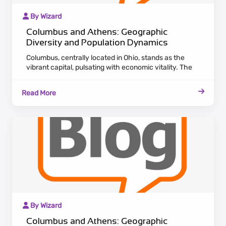
By Wizard
Columbus and Athens: Geographic
Diversity and Population Dynamics
Columbus, centrally located in Ohio, stands as the
vibrant capital, pulsating with economic vitality. The
city's diverse landscape encompasses thriving
industries like finance and technology, attracting a
Read More
growing population seeking employment and cultural
experiences.
By Wizard
Columbus and Athens: Geographic