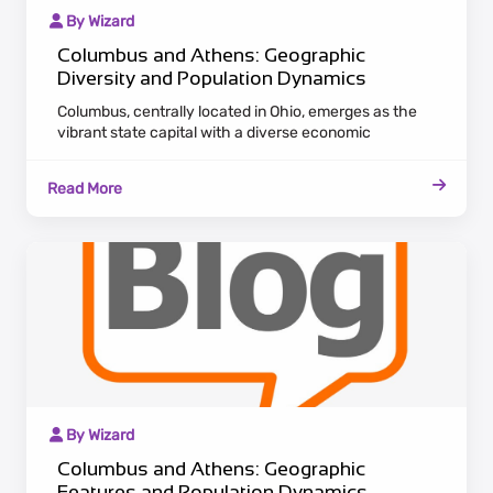
By Wizard
Columbus and Athens: Geographic
Diversity and Population Dynamics
Columbus, centrally located in Ohio, emerges as the
vibrant state capital with a diverse economic
landscape. Attracting a growing population, the city
serves as a hub for various industries, offering career
Read More
opportunities and cultural richness. In the
southeastern part of Ohio, Athens radiates historical
charm and academic significance, home to Ohio
University.
By Wizard
Columbus and Athens: Geographic
Features and Population Dynamics