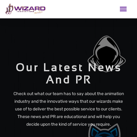
Our Latest News
And PR
Check out what our team has to say about the animation
industry and the innovative ways that our wizards make
use of to deliver the best possible service to our clients.
These news and PR are educational and will help you
decide upon the kind of service you require.