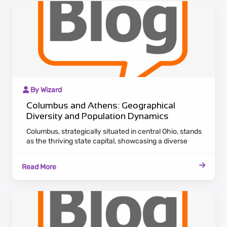
By Wizard
Columbus and Athens: Geographical
Diversity and Population Dynamics
Columbus, strategically situated in central Ohio, stands
as the thriving state capital, showcasing a diverse
economic landscape. Attracting a growing population,
the city is a hub for various industries, offering both
Read More
career opportunities and cultural richness.