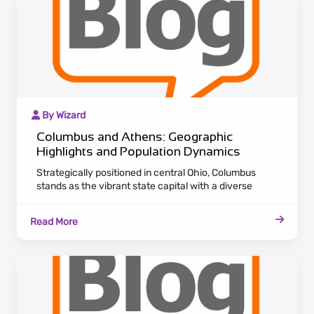
By Wizard
Columbus and Athens: Geographic
Highlights and Population Dynamics
Strategically positioned in central Ohio, Columbus
stands as the vibrant state capital with a diverse
economic landscape. Attracting a growing population,
the city serves as a nucleus for various industries,
Read More
offering career opportunities and cultural richness. In
the southeastern part of Ohio, Athens emanates
historical charm and academic significance, home to
Ohio University.