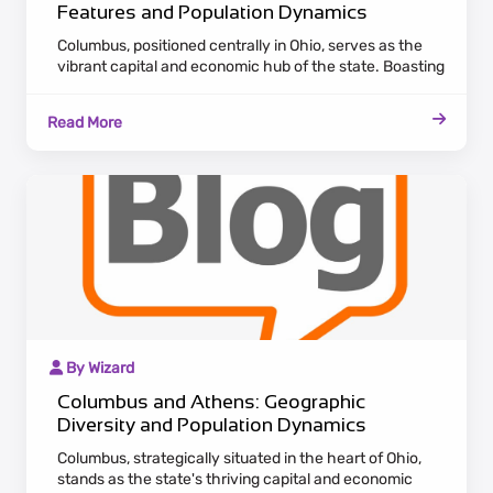
Features and Population Dynamics
Columbus, positioned centrally in Ohio, serves as the
vibrant capital and economic hub of the state. Boasting
a diverse landscape of industries, including finance and
technology, Columbus draws a diverse population
Read More
seeking employment opportunities. In contrast, Athens,
nestled in the southeast, offers a unique blend of
historical charm and academic influence with Ohio
University.
By Wizard
Columbus and Athens: Geographic
Diversity and Population Dynamics
Columbus, strategically situated in the heart of Ohio,
stands as the state's thriving capital and economic