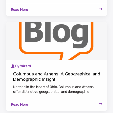
nucleus. Renowned for its diverse sectors
encompassing finance, healthcare, and technology,
Read More
Columbus attracts a burgeoning population seeking
opportunities in this dynamic urban center.
By Wizard
Columbus and Athens: A Geographical and
Demographic Insight
Nestled in the heart of Ohio, Columbus and Athens
offer distinctive geographical and demographic
landscapes. Columbus, the state's bustling capital,
centrally positioned, thrives as an economic
Read More
powerhouse. With a diverse economy spanning
finance, healthcare, and technology, it draws a steadily