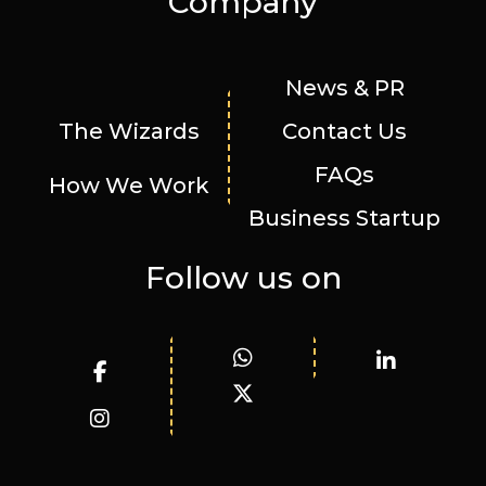
Company
News & PR
The Wizards
Contact Us
FAQs
How We Work
Business Startup
Follow us on