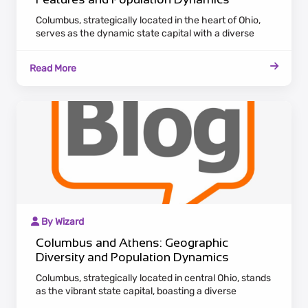
Columbus, strategically located in the heart of Ohio,
serves as the dynamic state capital with a diverse
economic landscape. Attracting a burgeoning
population, the city stands as a hub for various
Read More
industries, providing both professional opportunities
and cultural richness.
By Wizard
Columbus and Athens: Geographic
Diversity and Population Dynamics
Columbus, strategically located in central Ohio, stands
as the vibrant state capital, boasting a diverse
economic landscape. Attracting a growing population,