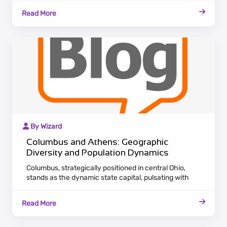
Columbus serves as a hub for various industries,
Read More
offering career opportunities and cultural richness.
By Wizard
Columbus and Athens: Geographic
Diversity and Population Dynamics
Columbus, strategically positioned in central Ohio,
stands as the dynamic state capital, pulsating with
economic vitality. Boasting a diverse economic
landscape, Columbus attracts a burgeoning population
Read More
seeking career opportunities in various industries.