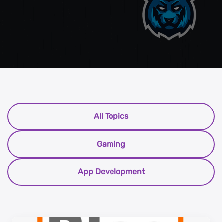
All Topics
Gaming
App Development