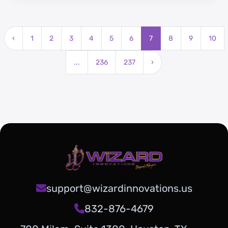
growing population.
‹
1
2
3
4
5
6
7
8
9
10
...
236
237
›
support@wizardinnovations.us
832-876-4679