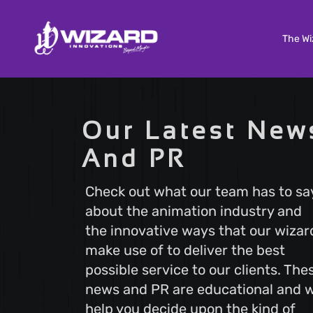
The Wi
Custom Software Development
Our Latest New
Tailored solutions to meet your unique needs. Our
And PR
Custom Software Development services deliver
scalable and efficient software that aligns with your
business goals, ensuring a seamless user experienc
Check out what our team has to sa
and optimal performance.
about the animation industry and
the innovative ways that our wizar
make use of to deliver the best
Search Engine Optimization
possible service to our clients. The
Boost your online visibility with Search Engine
Optimization (SEO). Elevate your website's ranking 
news and PR are educational and wi
attract more visitors with our proven strategies.
help you decide upon the kind of