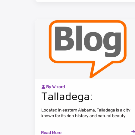
green spaces.
By Wizard
Talladega:
Located in eastern Alabama, Talladega is a city
known for its rich history and natural beauty.
The cityscape combines historic architecture,
tree-lined streets, and a tranquil atmosphere.
Read More