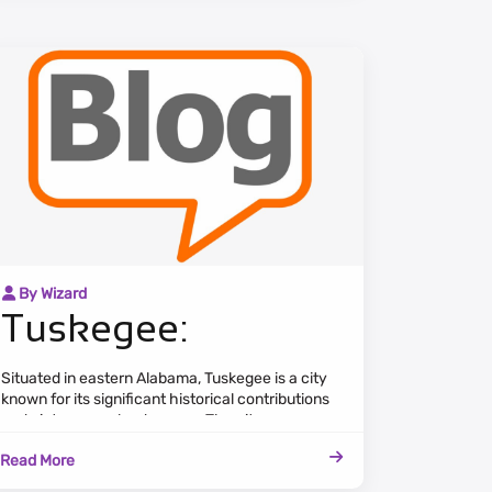
By Wizard
Tuskegee:
Situated in eastern Alabama, Tuskegee is a city
known for its significant historical contributions
and picturesque landscapes. The cityscape
combines historic landmarks, tree-lined streets,
Read More
and a serene atmosphere.