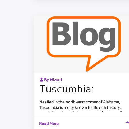
By Wizard
Tuscumbia:
Nestled in the northwest corner of Alabama,
Tuscumbia is a city known for its rich history,
scenic beauty, and strong sense of community.
The cityscape features a mix of historic
Read More
landmarks, residential neighborhoods, and lush