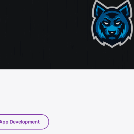
st
g
App Development