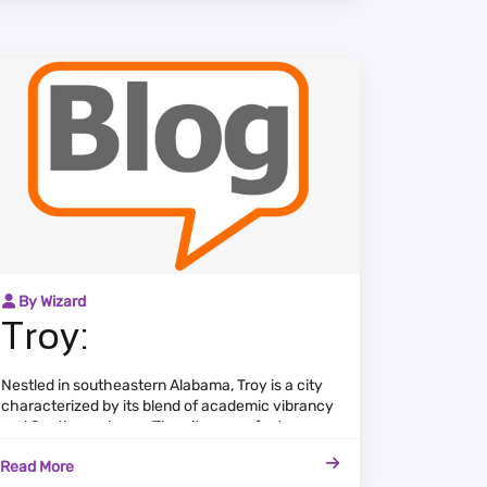
By Wizard
Troy:
Nestled in southeastern Alabama, Troy is a city
characterized by its blend of academic vibrancy
and Southern charm. The cityscape features a
mix of historic landmarks, modern
Read More
developments, and a vibrant cultural scene.