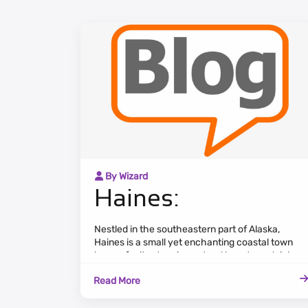
By Wizard
Haines:
Nestled in the southeastern part of Alaska,
Haines is a small yet enchanting coastal town
known for its stunning natural beauty and rich
cultural heritage. Surrounded by the Chilkat
Read More
Range and the Lynn Canal, Haines offers
breathtaking views of the Alaskan wilderness.