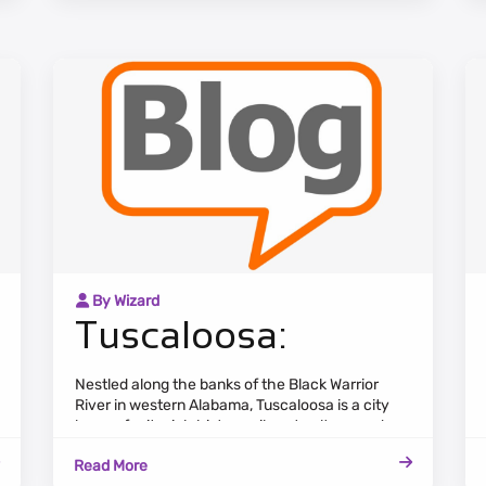
numerous rivers and lakes.
By Wizard
Tuscaloosa:
Nestled along the banks of the Black Warrior
River in western Alabama, Tuscaloosa is a city
known for its rich history, vibrant culture, and
strong sense of community. The cityscape
Read More
combines historic landmarks, tree-lined streets,