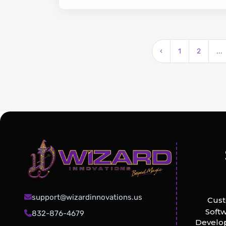
‹
1
2
...
support@wizardinnovations.us
Cus
Soft
832-876-4679
Develo