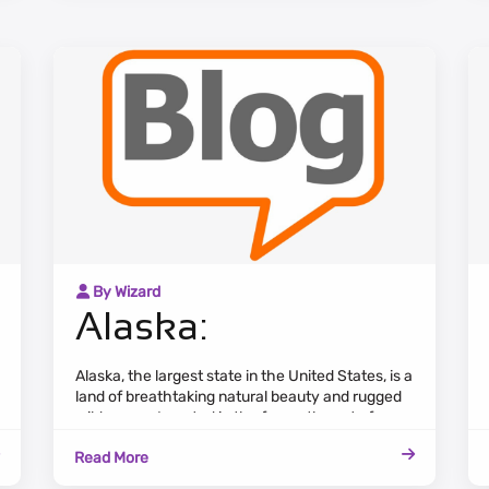
By Wizard
Alaska:
Alaska, the largest state in the United States, is a
land of breathtaking natural beauty and rugged
wilderness. Located in the far northwest of
North America, it is characterized by vast
Read More
expanses of pristine landscapes, including
towering mountains, dense forests, and