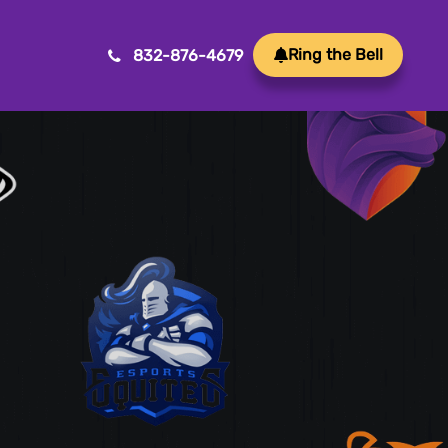
Ring the Bell
832-876-4679
Mobile App Development
ansform ideas into reality with our Mobile App
velopment. We create innovative, user-friendly
ps for a seamless mobile experience.
Game Development
afting immersive and engaging experiences, our
me development services bring your vision to life
th precision and creativity. Elevate your business or
and through innovative gameplay, captivating