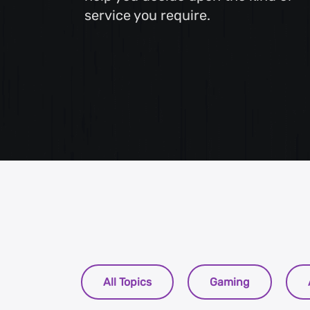
service you require.
Web Content Writing
Powerful web content that speaks volumes. Elevate
your message with our concise and impactful writin
services.
All Topics
Gaming