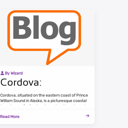
By Wizard
Cordova:
Cordova, situated on the eastern coast of Prince
William Sound in Alaska, is a picturesque coastal
town known for its stunning natural beauty and
rich maritime heritage. Surrounded by rugged
Read More
mountains and lush forests, Cordova offers
breathtaking views of the Copper River Delta
and the pristine waters of the Sound.