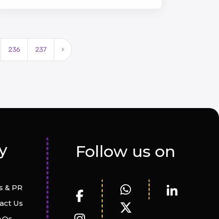
developments, and lush green spaces.
236
237
›
y
Follow us on
 & PR
act Us
AQs