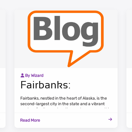
By Wizard
Fairbanks:
Fairbanks, nestled in the heart of Alaska, is the
second-largest city in the state and a vibrant
center of culture, education, and commerce. It is
renowned for its stunning natural beauty, with
Read More
the aurora borealis gracing the night skies during
winter.