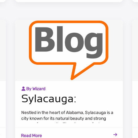
and a bustling downtown area.
By Wizard
Sylacauga:
Nestled in the heart of Alabama, Sylacauga is a
city known for its natural beauty and strong
sense of community. The cityscape features a
mix of residential neighborhoods, commercial
Read More
areas, and lush green spaces.