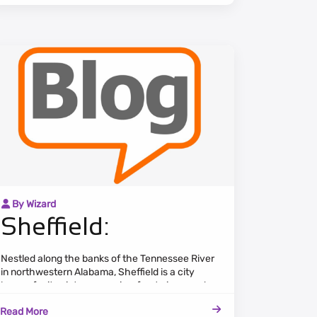
By Wizard
Sheffield:
Nestled along the banks of the Tennessee River
in northwestern Alabama, Sheffield is a city
known for its picturesque riverfront views and
strong sense of community. The cityscape
Read More
features a blend of historic architecture, modern