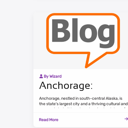
By Wizard
Anchorage:
Anchorage, nestled in south-central Alaska, is
the state's largest city and a thriving cultural and
economic hub. It boasts a stunning backdrop of
the Chugach Mountains and the Cook Inlet,
Read More
providing breathtaking views.