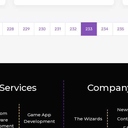
228
229
230
231
232
233
234
235
Services
Compan
News
tom
Game App
The Wizards
Cont
ware
Development
pment
F