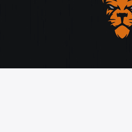
orytelling, and cutting-edge design.