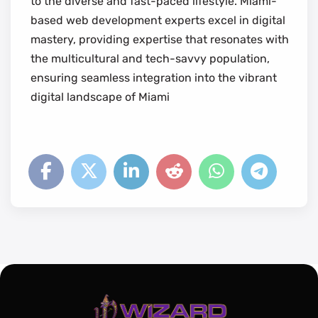
to the diverse and fast-paced lifestyle. Miami-
based web development experts excel in digital
mastery, providing expertise that resonates with
the multicultural and tech-savvy population,
ensuring seamless integration into the vibrant
digital landscape of Miami