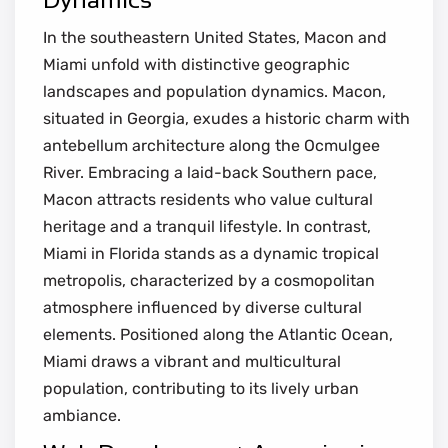
In the southeastern United States, Macon and
Miami unfold with distinctive geographic
landscapes and population dynamics. Macon,
situated in Georgia, exudes a historic charm with
antebellum architecture along the Ocmulgee
River. Embracing a laid-back Southern pace,
Macon attracts residents who value cultural
heritage and a tranquil lifestyle. In contrast,
Miami in Florida stands as a dynamic tropical
metropolis, characterized by a cosmopolitan
atmosphere influenced by diverse cultural
elements. Positioned along the Atlantic Ocean,
Miami draws a vibrant and multicultural
population, contributing to its lively urban
ambiance.