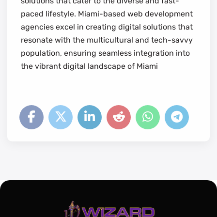
solutions that cater to the diverse and fast-
paced lifestyle. Miami-based web development
agencies excel in creating digital solutions that
resonate with the multicultural and tech-savvy
population, ensuring seamless integration into
the vibrant digital landscape of Miami