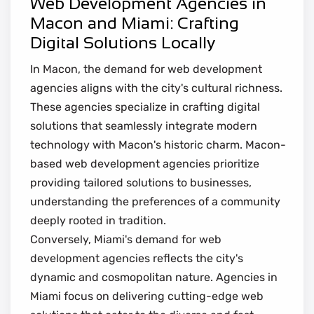
Web Development Agencies in
Macon and Miami: Crafting
Digital Solutions Locally
In Macon, the demand for web development
agencies aligns with the city's cultural richness.
These agencies specialize in crafting digital
solutions that seamlessly integrate modern
technology with Macon's historic charm. Macon-
based web development agencies prioritize
providing tailored solutions to businesses,
understanding the preferences of a community
deeply rooted in tradition.
Conversely, Miami's demand for web
development agencies reflects the city's
dynamic and cosmopolitan nature. Agencies in
Miami focus on delivering cutting-edge web