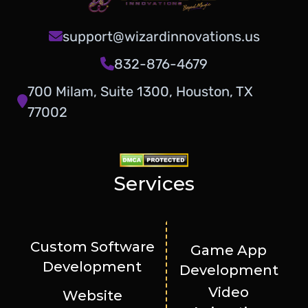
support@wizardinnovations.us
832-876-4679
700 Milam, Suite 1300, Houston, TX
77002
Services
Custom Software
Game App
Development
Development
Video
Website