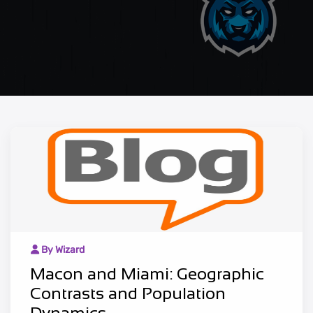
By Wizard
Macon and Miami: Geographic
Contrasts and Population
Dynamics