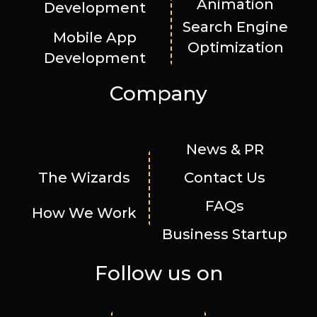
Animation
Development
Search Engine
Mobile App
Optimization
Development
Company
News & PR
The Wizards
Contact Us
FAQs
How We Work
Business Startup
Follow us on