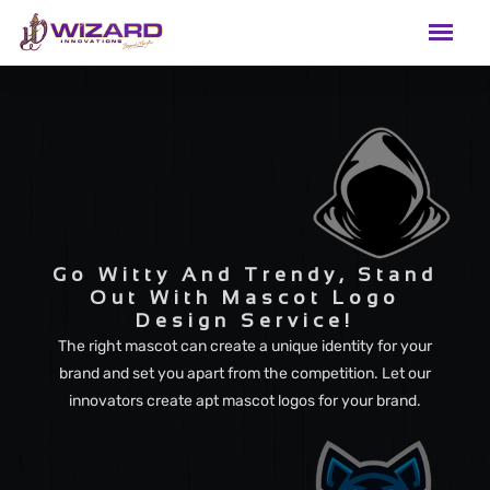
Go Witty And Trendy, Stand
Out With Mascot Logo
Design Service!
The right mascot can create a unique identity for your
brand and set you apart from the competition. Let our
innovators create apt mascot logos for your brand.