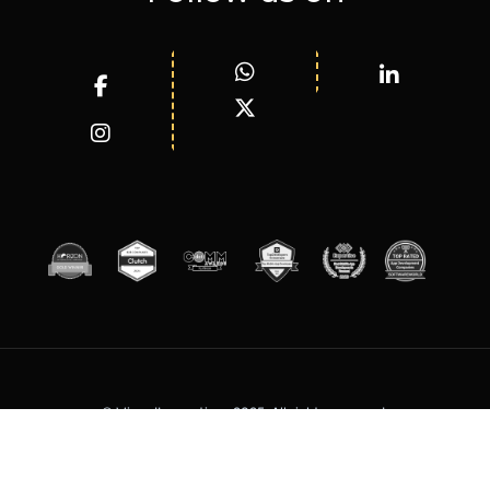
© WizardInnovations 2025. All rights reserved.
Terms of Services
Privacy Policy