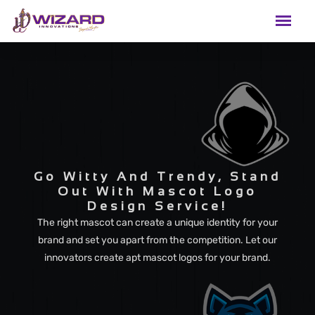
Go Witty And Trendy, Stand
Out With Mascot Logo
Design Service!
The right mascot can create a unique identity for your
brand and set you apart from the competition. Let our
innovators create apt mascot logos for your brand.