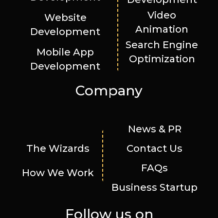
Video
Website
Animation
Development
Search Engine
Mobile App
Optimization
Development
Company
News & PR
The Wizards
Contact Us
FAQs
How We Work
Business Startup
Follow us on