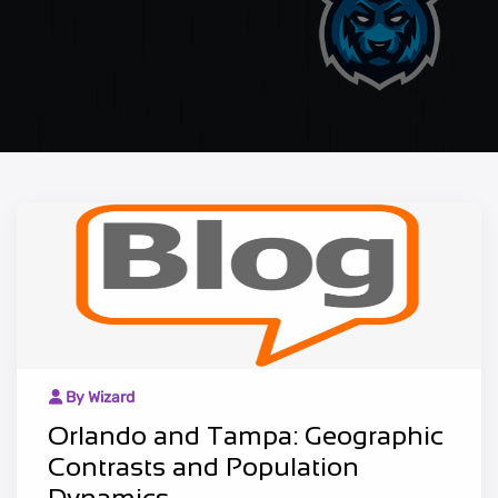
By Wizard
Orlando and Tampa: Geographic
Contrasts and Population
Dynamics