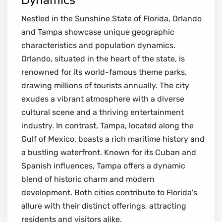
Nestled in the Sunshine State of Florida, Orlando
and Tampa showcase unique geographic
characteristics and population dynamics.
Orlando, situated in the heart of the state, is
renowned for its world-famous theme parks,
drawing millions of tourists annually. The city
exudes a vibrant atmosphere with a diverse
cultural scene and a thriving entertainment
industry. In contrast, Tampa, located along the
Gulf of Mexico, boasts a rich maritime history and
a bustling waterfront. Known for its Cuban and
Spanish influences, Tampa offers a dynamic
blend of historic charm and modern
development. Both cities contribute to Florida's
allure with their distinct offerings, attracting
residents and visitors alike.