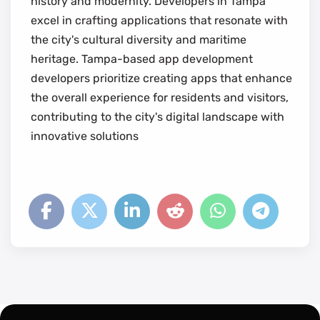
history and modernity. Developers in Tampa
excel in crafting applications that resonate with
the city's cultural diversity and maritime
heritage. Tampa-based app development
developers prioritize creating apps that enhance
the overall experience for residents and visitors,
contributing to the city's digital landscape with
innovative solutions