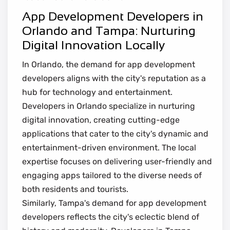
App Development Developers in
Orlando and Tampa: Nurturing
Digital Innovation Locally
In Orlando, the demand for app development
developers aligns with the city's reputation as a
hub for technology and entertainment.
Developers in Orlando specialize in nurturing
digital innovation, creating cutting-edge
applications that cater to the city's dynamic and
entertainment-driven environment. The local
expertise focuses on delivering user-friendly and
engaging apps tailored to the diverse needs of
both residents and tourists.
Similarly, Tampa's demand for app development
developers reflects the city's eclectic blend of