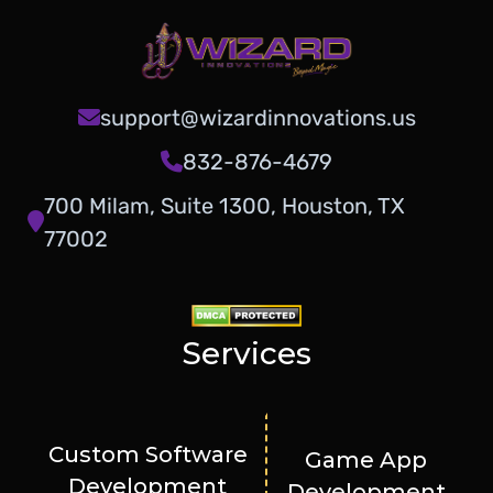
support@wizardinnovations.us
832-876-4679
700 Milam, Suite 1300, Houston, TX
77002
Services
Custom Software
Game App
Development
Development