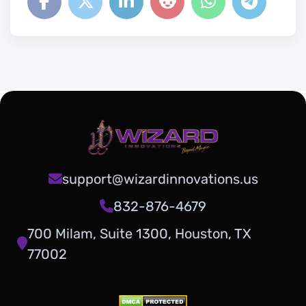
support@wizardinnovations.us
832-876-4679
700 Milam, Suite 1300, Houston, TX
77002