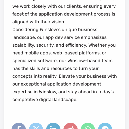
we work closely with our clients, ensuring every
facet of the application development process is
aligned with their vision.
Considering Winslow's unique business
landscape, our app dev service emphasizes
scalability, security, and efficiency. Whether you
need mobile apps, web-based platforms, or
specialized software, our Winslow-based team
has the skills and resources to turn your
concepts into reality. Elevate your business with
our exceptional application development
expertise in Winslow, and stay ahead in today's
competitive digital landscape.