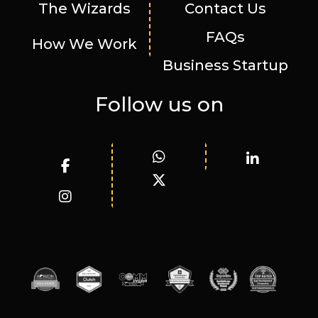
The Wizards
Contact Us
FAQs
How We Work
Business Startup
Follow us on