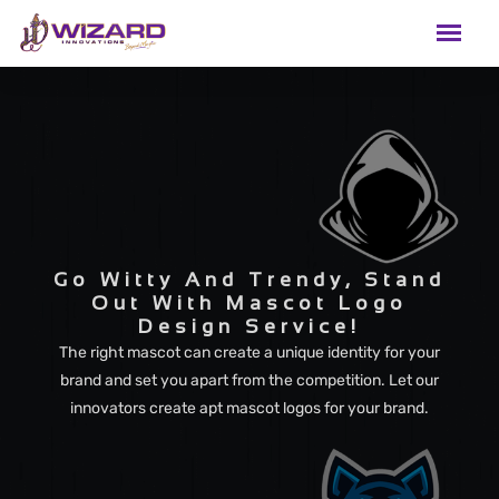
Go Witty And Trendy, Stand
Out With Mascot Logo
Design Service!
The right mascot can create a unique identity for your
brand and set you apart from the competition. Let our
innovators create apt mascot logos for your brand.