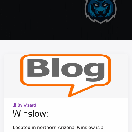
By Wizard
Winslow:
Located in northern Arizona, Winslow is a