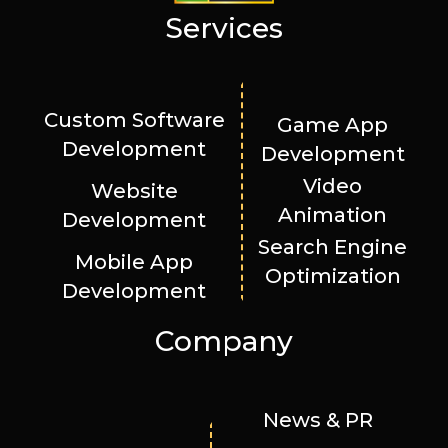
Services
Custom Software
Game App
Development
Development
Video
Website
Animation
Development
Search Engine
Mobile App
Optimization
Development
Company
News & PR