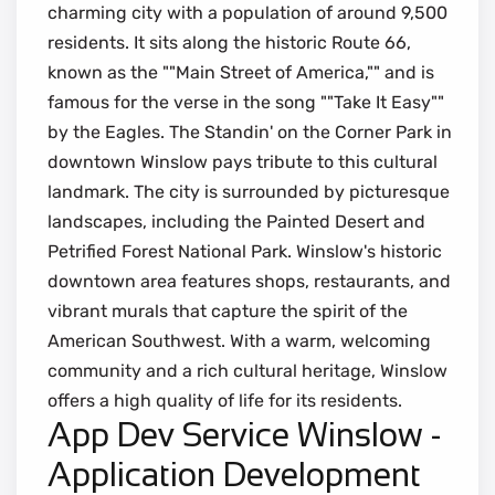
charming city with a population of around 9,500
residents. It sits along the historic Route 66,
known as the ""Main Street of America,"" and is
famous for the verse in the song ""Take It Easy""
by the Eagles. The Standin' on the Corner Park in
downtown Winslow pays tribute to this cultural
landmark. The city is surrounded by picturesque
landscapes, including the Painted Desert and
Petrified Forest National Park. Winslow's historic
downtown area features shops, restaurants, and
vibrant murals that capture the spirit of the
American Southwest. With a warm, welcoming
community and a rich cultural heritage, Winslow
offers a high quality of life for its residents.
App Dev Service Winslow -
Application Development