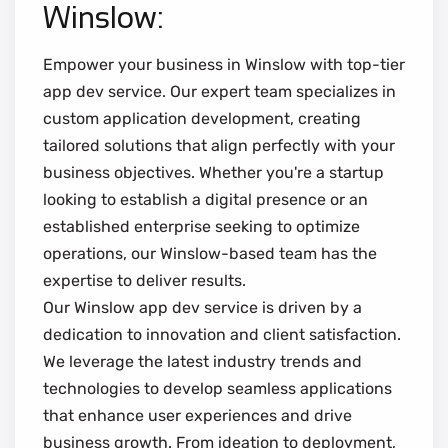
Winslow:
Empower your business in Winslow with top-tier
app dev service. Our expert team specializes in
custom application development, creating
tailored solutions that align perfectly with your
business objectives. Whether you're a startup
looking to establish a digital presence or an
established enterprise seeking to optimize
operations, our Winslow-based team has the
expertise to deliver results.
Our Winslow app dev service is driven by a
dedication to innovation and client satisfaction.
We leverage the latest industry trends and
technologies to develop seamless applications
that enhance user experiences and drive
business growth. From ideation to deployment,