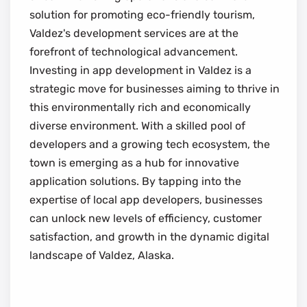
solution for promoting eco-friendly tourism,
Valdez's development services are at the
forefront of technological advancement.
Investing in app development in Valdez is a
strategic move for businesses aiming to thrive in
this environmentally rich and economically
diverse environment. With a skilled pool of
developers and a growing tech ecosystem, the
town is emerging as a hub for innovative
application solutions. By tapping into the
expertise of local app developers, businesses
can unlock new levels of efficiency, customer
satisfaction, and growth in the dynamic digital
landscape of Valdez, Alaska.