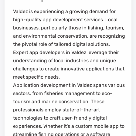
Valdez is experiencing a growing demand for
high-quality app development services. Local
businesses, particularly those in fishing, tourism,
and environmental conservation, are recognizing
the pivotal role of tailored digital solutions.
Expert app developers in Valdez leverage their
understanding of local industries and unique
challenges to create innovative applications that
meet specific needs.
Application development in Valdez spans various
sectors, from fisheries management to eco-
tourism and marine conservation. These
professionals employ state-of-the-art
technologies to craft user-friendly digital
experiences. Whether it's a custom mobile app to
streamline fishing operations or a software