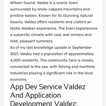
William Sound, Valdez is a scenic town
surrounded by snow-capped mountains and
pristine waters. Known for its stunning natural
beauty, Valdez offers residents and visitors an
idyllic Alaskan experience. The town experiences
a subarctic climate with cool, wet winters and
mild, pleasant summers.
As of my last knowledge update in September
2021, Valdez had a population of approximately
4,000 residents. The community here is closely
connected to the sea, with fishing and maritime
industries playing a significant role in the local
economy.
App Dev Service Valdez
And Application
Development Valdez: