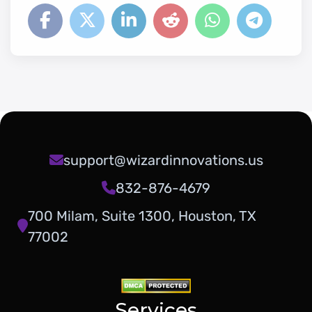
support@wizardinnovations.us
832-876-4679
700 Milam, Suite 1300, Houston, TX
77002
Services