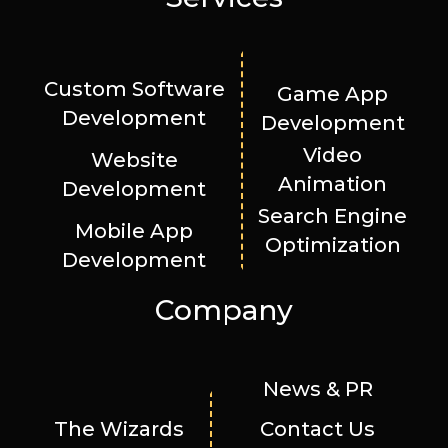
Custom Software
Game App
Development
Development
Video
Website
Animation
Development
Search Engine
Mobile App
Optimization
Development
Company
News & PR
The Wizards
Contact Us