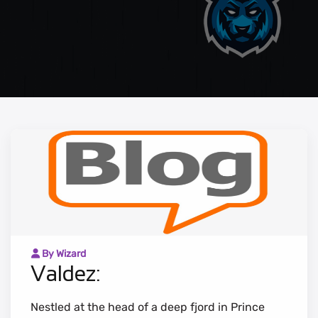
By Wizard
Valdez:
Nestled at the head of a deep fjord in Prince