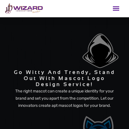
Go Witty And Trendy, Stand
Out With Mascot Logo
Design Service!
The right mascot can create a unique identity for your
brand and set you apart from the competition. Let our
innovators create apt mascot logos for your brand.