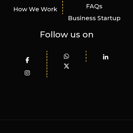
FAQs
How We Work
Business Startup
Follow us on