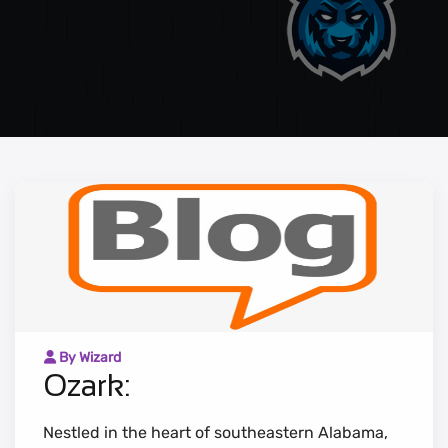
By Wizard
Ozark:
Nestled in the heart of southeastern Alabama,