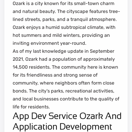
Ozark is a city known for its small-town charm
and natural beauty. The cityscape features tree-
lined streets, parks, and a tranquil atmosphere.
Ozark enjoys a humid subtropical climate, with
hot summers and mild winters, providing an
inviting environment year-round.
As of my last knowledge update in September
2021, Ozark had a population of approximately
14,500 residents. The community here is known
for its friendliness and strong sense of
community, where neighbors often form close
bonds. The city's parks, recreational activities,
and local businesses contribute to the quality of
life for residents.
App Dev Service Ozark And
Application Development