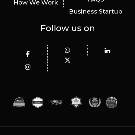
How We Work
Business Startup
Follow us on