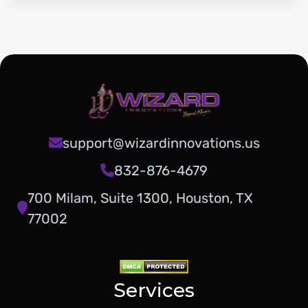
support@wizardinnovations.us
832-876-4679
700 Milam, Suite 1300, Houston, TX
77002
Services