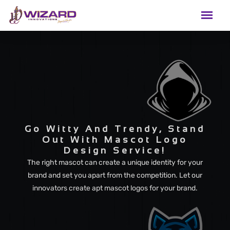
Go Witty And Trendy, Stand
Out With Mascot Logo
Design Service!
The right mascot can create a unique identity for your
brand and set you apart from the competition. Let our
innovators create apt mascot logos for your brand.