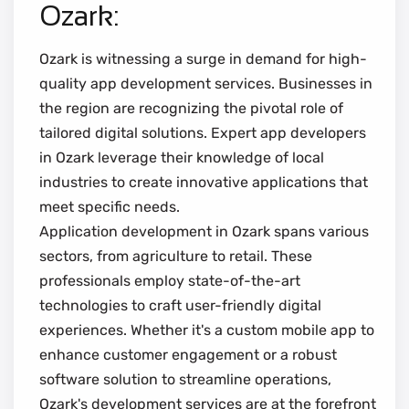
Ozark:
Ozark is witnessing a surge in demand for high-
quality app development services. Businesses in
the region are recognizing the pivotal role of
tailored digital solutions. Expert app developers
in Ozark leverage their knowledge of local
industries to create innovative applications that
meet specific needs.
Application development in Ozark spans various
sectors, from agriculture to retail. These
professionals employ state-of-the-art
technologies to craft user-friendly digital
experiences. Whether it's a custom mobile app to
enhance customer engagement or a robust
software solution to streamline operations,
Ozark's development services are at the forefront