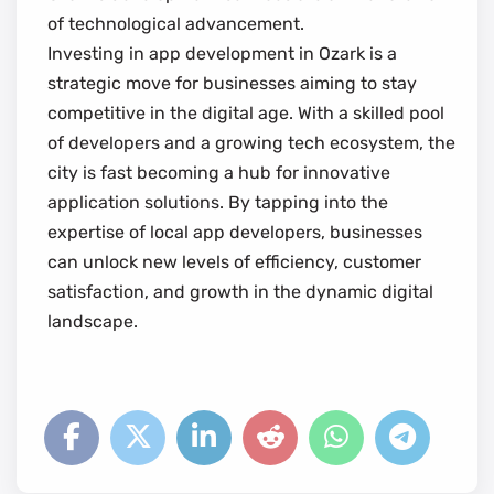
of technological advancement.
Investing in app development in Ozark is a
strategic move for businesses aiming to stay
competitive in the digital age. With a skilled pool
of developers and a growing tech ecosystem, the
city is fast becoming a hub for innovative
application solutions. By tapping into the
expertise of local app developers, businesses
can unlock new levels of efficiency, customer
satisfaction, and growth in the dynamic digital
landscape.