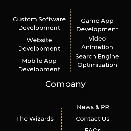
Custom Software
Game App
Development
Development
Video
Website
Animation
Development
Search Engine
Mobile App
Optimization
Development
Company
News & PR
The Wizards
Contact Us
FAQs