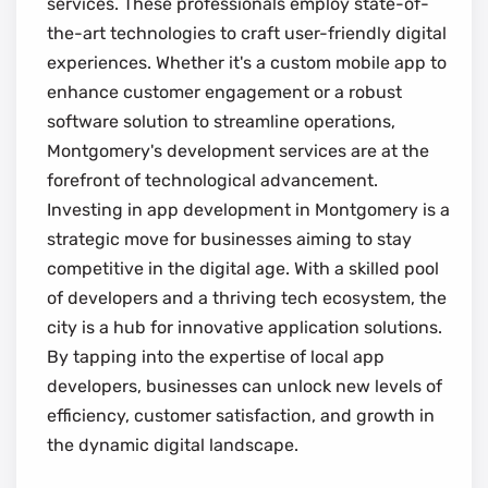
services. These professionals employ state-of-
the-art technologies to craft user-friendly digital
experiences. Whether it's a custom mobile app to
enhance customer engagement or a robust
software solution to streamline operations,
Montgomery's development services are at the
forefront of technological advancement.
Investing in app development in Montgomery is a
strategic move for businesses aiming to stay
competitive in the digital age. With a skilled pool
of developers and a thriving tech ecosystem, the
city is a hub for innovative application solutions.
By tapping into the expertise of local app
developers, businesses can unlock new levels of
efficiency, customer satisfaction, and growth in
the dynamic digital landscape.