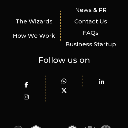
News & PR
The Wizards
Contact Us
FAQs
How We Work
Business Startup
Follow us on