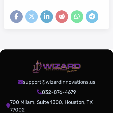
support@wizardinnovations.us
832-876-4679
700 Milam, Suite 1300, Houston, TX
77002