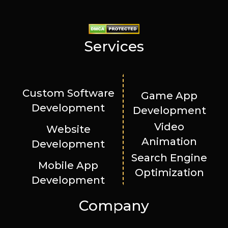
Services
Custom Software
Game App
Development
Development
Video
Website
Animation
Development
Search Engine
Mobile App
Optimization
Development
Company