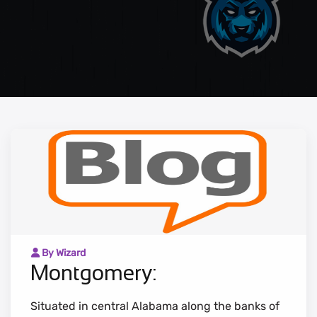
By Wizard
Montgomery:
Situated in central Alabama along the banks of