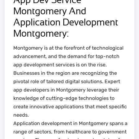
Montgomery And
Application Development
Montgomery:
Montgomery is at the forefront of technological
advancement, and the demand for top-notch
app development services is on the rise.
Businesses in the region are recognizing the
pivotal role of tailored digital solutions. Expert
app developers in Montgomery leverage their
knowledge of cutting-edge technologies to
create innovative applications that meet specific
needs.
Application development in Montgomery spans a
range of sectors, from healthcare to government