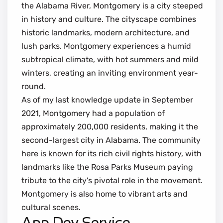
the Alabama River, Montgomery is a city steeped
in history and culture. The cityscape combines
historic landmarks, modern architecture, and
lush parks. Montgomery experiences a humid
subtropical climate, with hot summers and mild
winters, creating an inviting environment year-
round.
As of my last knowledge update in September
2021, Montgomery had a population of
approximately 200,000 residents, making it the
second-largest city in Alabama. The community
here is known for its rich civil rights history, with
landmarks like the Rosa Parks Museum paying
tribute to the city's pivotal role in the movement.
Montgomery is also home to vibrant arts and
cultural scenes.
App Dev Service