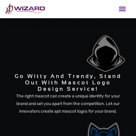
Go Witty And Trendy, Stand
Out With Mascot Logo
Design Service!
The right mascot can create a unique identity for your
brand and set you apart from the competition. Let our
innovators create apt mascot logos for your brand.