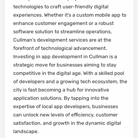
technologies to craft user-friendly digital
experiences. Whether it's a custom mobile app to
enhance customer engagement or a robust
software solution to streamline operations,
Cullman's development services are at the
forefront of technological advancement.
Investing in app development in Cullman is a
strategic move for businesses aiming to stay
competitive in the digital age. With a skilled pool
of developers and a growing tech ecosystem, the
city is fast becoming a hub for innovative
application solutions. By tapping into the
expertise of local app developers, businesses
can unlock new levels of efficiency, customer
satisfaction, and growth in the dynamic digital
landscape.