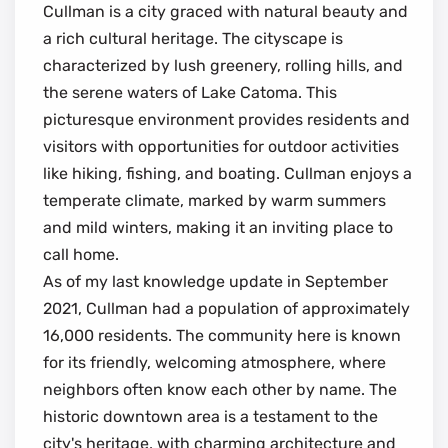
Cullman is a city graced with natural beauty and
a rich cultural heritage. The cityscape is
characterized by lush greenery, rolling hills, and
the serene waters of Lake Catoma. This
picturesque environment provides residents and
visitors with opportunities for outdoor activities
like hiking, fishing, and boating. Cullman enjoys a
temperate climate, marked by warm summers
and mild winters, making it an inviting place to
call home.
As of my last knowledge update in September
2021, Cullman had a population of approximately
16,000 residents. The community here is known
for its friendly, welcoming atmosphere, where
neighbors often know each other by name. The
historic downtown area is a testament to the
city's heritage, with charming architecture and