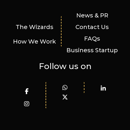
News & PR
The Wizards
Contact Us
FAQs
How We Work
Business Startup
Follow us on