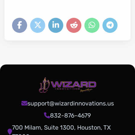
support@wizardinnovations.us
832-876-4679
700 Milam, Suite 1300, Houston, TX