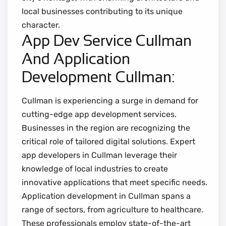
local businesses contributing to its unique
character.
App Dev Service Cullman
And Application
Development Cullman:
Cullman is experiencing a surge in demand for
cutting-edge app development services.
Businesses in the region are recognizing the
critical role of tailored digital solutions. Expert
app developers in Cullman leverage their
knowledge of local industries to create
innovative applications that meet specific needs.
Application development in Cullman spans a
range of sectors, from agriculture to healthcare.
These professionals employ state-of-the-art