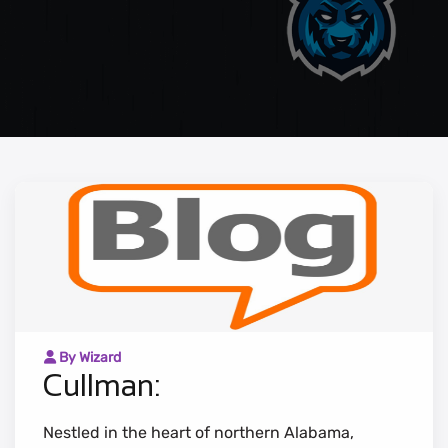
By Wizard
Cullman:
Nestled in the heart of northern Alabama,