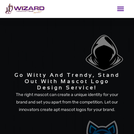
Go Witty And Trendy, Stand
Out With Mascot Logo
Design Service!
The right mascot can create a unique identity for your
brand and set you apart from the competition. Let our
innovators create apt mascot logos for your brand.