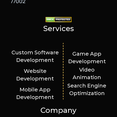
77002
Services
Custom Software
Game App
Development
Development
Video
Website
Animation
Development
Search Engine
Mobile App
Optimization
Development
Company