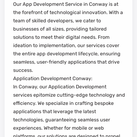
Our App Development Service in Conway is at
the forefront of technological innovation. With a
team of skilled developers, we cater to
businesses of all sizes, providing tailored
solutions to meet their digital needs. From
ideation to implementation, our services cover
the entire app development lifecycle, ensuring
seamless, user-friendly applications that drive
success.
Application Development Conway:
In Conway, our Application Development
services epitomize cutting-edge technology and
efficiency. We specialize in crafting bespoke
applications that leverage the latest
technologies, guaranteeing seamless user
experiences. Whether for mobile or web
platforms, our solutions are designed to propel