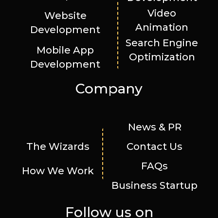
Video
Website
Animation
Development
Search Engine
Mobile App
Optimization
Development
Company
News & PR
The Wizards
Contact Us
FAQs
How We Work
Business Startup
Follow us on