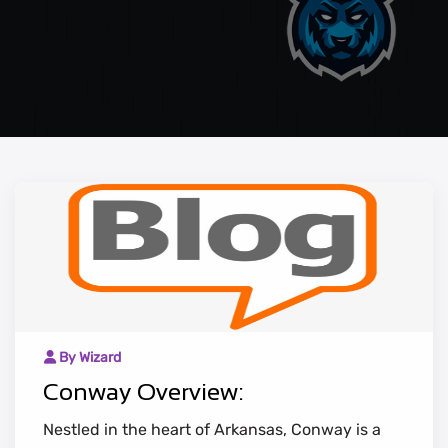
By Wizard
Conway Overview:
Nestled in the heart of Arkansas, Conway is a