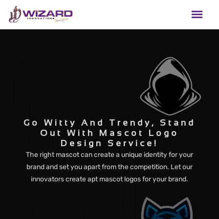
Go Witty And Trendy, Stand
Out With Mascot Logo
Design Service!
The right mascot can create a unique identity for your
brand and set you apart from the competition. Let our
innovators create apt mascot logos for your brand.