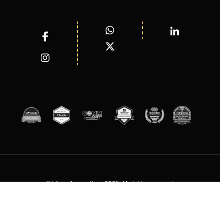
© WizardInnovations 2025. All rights reserved.
Terms of Services
Privacy Policy