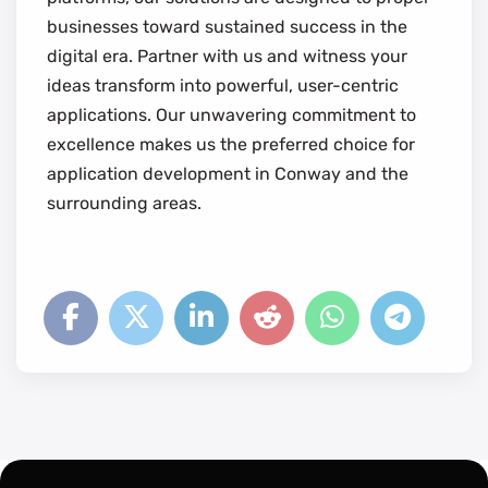
businesses toward sustained success in the
digital era. Partner with us and witness your
ideas transform into powerful, user-centric
applications. Our unwavering commitment to
excellence makes us the preferred choice for
application development in Conway and the
surrounding areas.