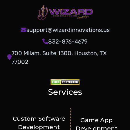
support@wizardinnovations.us
832-876-4679
700 Milam, Suite 1300, Houston, TX
77002
Services
Custom Software
Game App
Development
Development