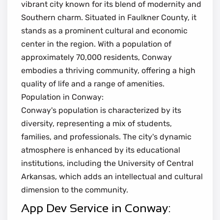
vibrant city known for its blend of modernity and
Southern charm. Situated in Faulkner County, it
stands as a prominent cultural and economic
center in the region. With a population of
approximately 70,000 residents, Conway
embodies a thriving community, offering a high
quality of life and a range of amenities.
Population in Conway:
Conway's population is characterized by its
diversity, representing a mix of students,
families, and professionals. The city's dynamic
atmosphere is enhanced by its educational
institutions, including the University of Central
Arkansas, which adds an intellectual and cultural
dimension to the community.
App Dev Service in Conway: