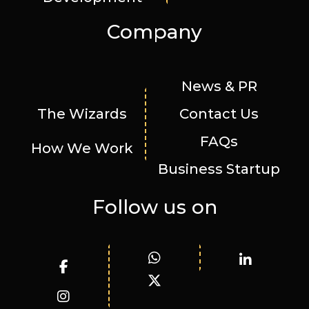
Company
News & PR
The Wizards
Contact Us
FAQs
How We Work
Business Startup
Follow us on