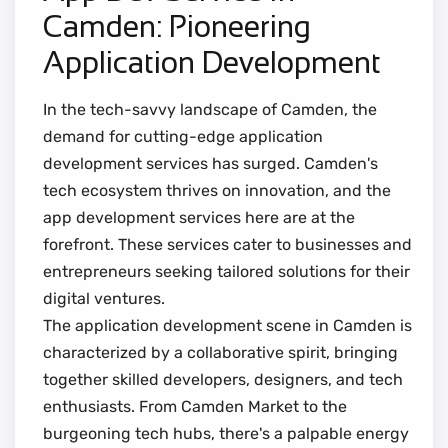
Camden: Pioneering
Application Development
In the tech-savvy landscape of Camden, the
demand for cutting-edge application
development services has surged. Camden's
tech ecosystem thrives on innovation, and the
app development services here are at the
forefront. These services cater to businesses and
entrepreneurs seeking tailored solutions for their
digital ventures.
The application development scene in Camden is
characterized by a collaborative spirit, bringing
together skilled developers, designers, and tech
enthusiasts. From Camden Market to the
burgeoning tech hubs, there's a palpable energy