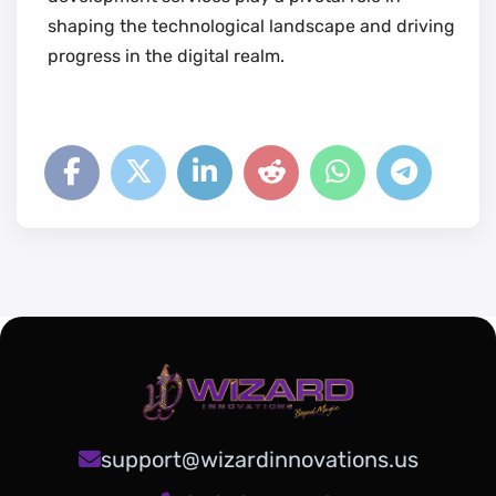
shaping the technological landscape and driving
progress in the digital realm.
support@wizardinnovations.us