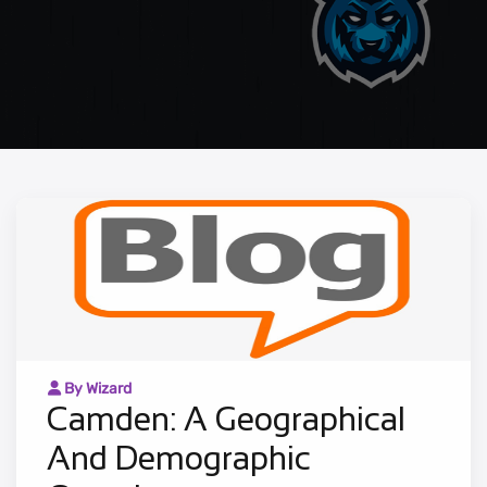
By Wizard
Camden: A Geographical
And Demographic