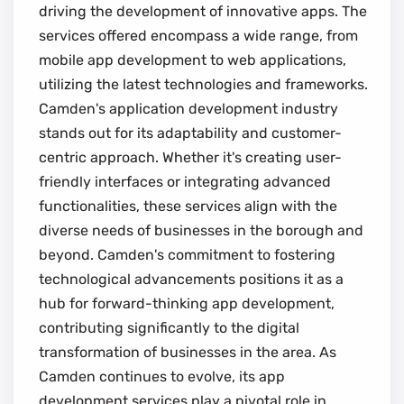
driving the development of innovative apps. The
services offered encompass a wide range, from
mobile app development to web applications,
utilizing the latest technologies and frameworks.
Camden's application development industry
stands out for its adaptability and customer-
centric approach. Whether it's creating user-
friendly interfaces or integrating advanced
functionalities, these services align with the
diverse needs of businesses in the borough and
beyond. Camden's commitment to fostering
technological advancements positions it as a
hub for forward-thinking app development,
contributing significantly to the digital
transformation of businesses in the area. As
Camden continues to evolve, its app
development services play a pivotal role in