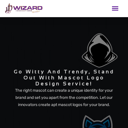
Go Witty And Trendy, Stand
Out With Mascot Logo
Design Service!
The right mascot can create a unique identity for your
brand and set you apart from the competition. Let our
innovators create apt mascot logos for your brand.