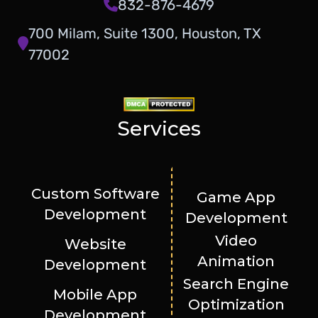
832-876-4679
700 Milam, Suite 1300, Houston, TX
77002
Services
Custom Software
Game App
Development
Development
Video
Website
Animation
Development
Search Engine
Mobile App
Optimization
Development