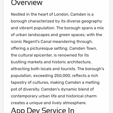
Overview
Nestled in the heart of London, Camden is a
borough characterized by its diverse geography
and vibrant population. The borough spans a mix
of urban landscapes and green spaces, with the
iconic Regent's Canal meandering through,
offering a picturesque setting. Camden Town,
the cultural epicenter, is renowned for its
bustling markets and historic architecture,
attracting both locals and tourists. The borough's
population, exceeding 250,000, reflects a rich
tapestry of cultures, making Camden a melting
pot of diversity. Camden's dynamic blend of
contemporary urban life and historical charm
creates a unique and lively atmosphere.
App Dev Service In