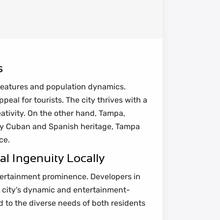
s
l features and population dynamics.
al for tourists. The city thrives with a
ativity. On the other hand, Tampa,
 by Cuban and Spanish heritage, Tampa
ce.
l Ingenuity Locally
tertainment prominence. Developers in
he city's dynamic and entertainment-
d to the diverse needs of both residents