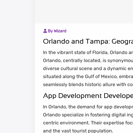
By Wizard
Orlando and Tampa: Geogra
In the vibrant state of Florida, Orlando
Orlando, centrally located, is synonymou
diverse cultural scene and a dynamic ent
situated along the Gulf of Mexico, embr
seamlessly blends historic allure with 
App Development Developers
In Orlando, the demand for app developm
Orlando specialize in fostering digital 
centric environment. Their expertise foc
and the vast tourist population.