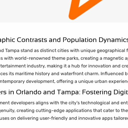
phic Contrasts and Population Dynamic
 and Tampa stand as distinct cities with unique geographica
s with world-renowned theme parks, creating a magnetic appe
ertainment industry, making it a hub for innovation and cre
aces its maritime history and waterfront charm. Influenced
contemporary development, offering a unique urban experien
 in Orlando and Tampa: Fostering Digita
ent developers aligns with the city's technological and en
ingenuity, creating cutting-edge applications that cater to t
uses on delivering user-friendly and innovative apps tailore