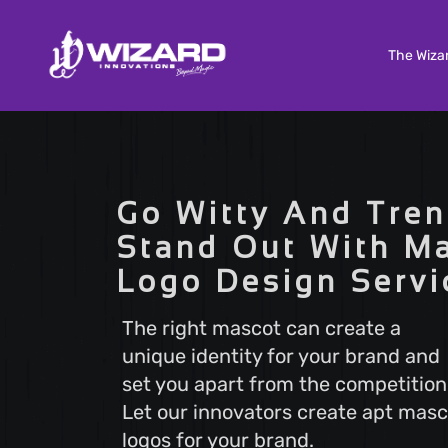
The Wiza
Custom Software Development
Tailored solutions to meet your unique needs. Our
Go Witty And Tren
Custom Software Development services deliver
scalable and efficient software that aligns with y
Stand Out With M
business goals, ensuring a seamless user experi
Logo Design Servi
and optimal performance.
The right mascot can create a
unique identity for your brand and
Search Engine Optimization
set you apart from the competition
Boost your online visibility with Search Engine
Optimization (SEO). Elevate your website's rankin
Let our innovators create apt masc
attract more visitors with our proven strategies.
logos for your brand.