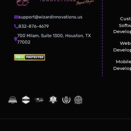
support@wizardinnovations.us
Cus
Soft
832-876-4679
Develo
700 Milam, Suite 1300, Houston, TX
77002
Webs
Develo
Mobil
Develo