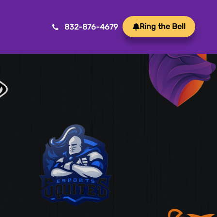
Ring the Bell
832-876-4679
Mobile App Development
Transform ideas into reality with our Mobile App
Development. We create innovative, user-friendly
apps for a seamless mobile experience.
Game Development
Crafting immersive and engaging experiences, our
game development services bring your vision to life
with precision and creativity. Elevate your business or
brand through innovative gameplay, captivating