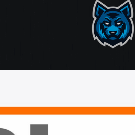
ate
ting