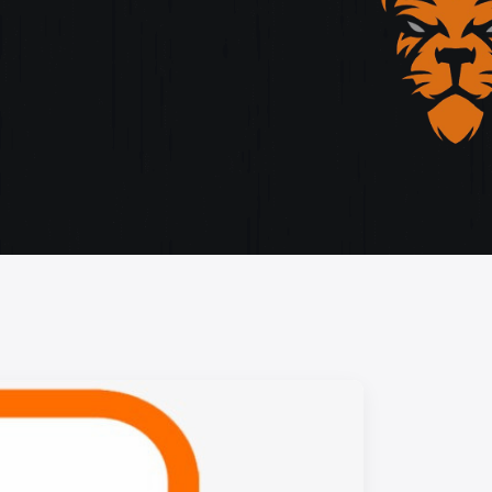
storytelling, and cutting-edge design.