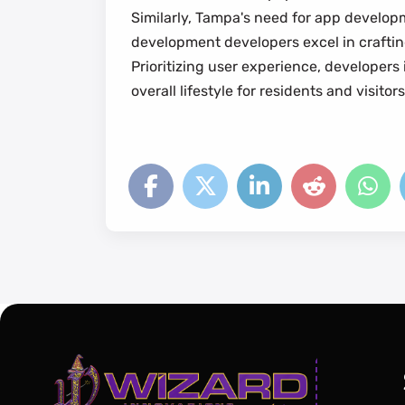
Similarly, Tampa's need for app developm
development developers excel in crafting
Prioritizing user experience, developers
overall lifestyle for residents and visitors