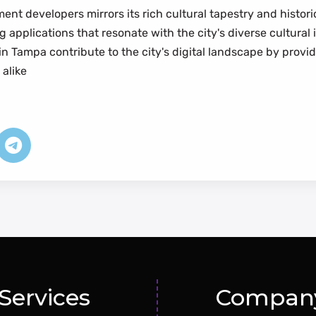
ent developers mirrors its rich cultural tapestry and histo
 applications that resonate with the city's diverse cultural
 in Tampa contribute to the city's digital landscape by provi
 alike
Services
Compan