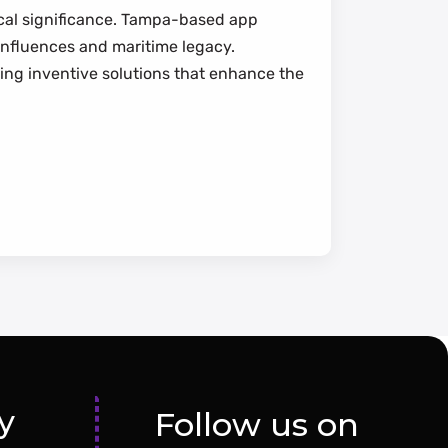
rical significance. Tampa-based app
 influences and maritime legacy.
ding inventive solutions that enhance the
y
Follow us on