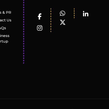
 & PR
act Us
AQs
iness
artup