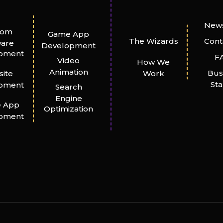
News
tom
Game App
The Wizards
Cont
ware
Development
pment
F
Video
How We
Animation
Bus
ite
Work
St
pment
Search
Engine
e App
Optimization
pment