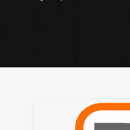
Web Content Writing
Powerful web content that speaks volumes. Elev
your message with our concise and impactful wri
services.