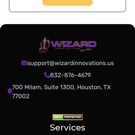
support@wizardinnovations.us
832-876-4679
700 Milam, Suite 1300, Houston, TX
77002
Services