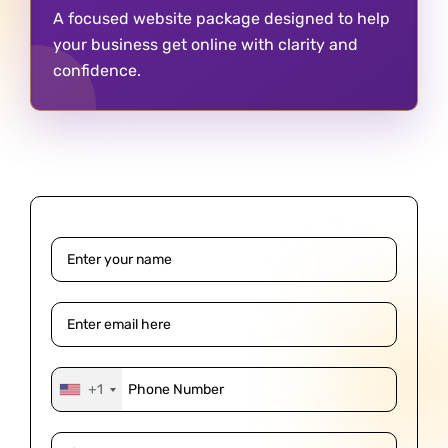
A focused website package designed to help
your business get online with clarity and
confidence.
+1