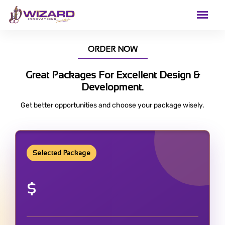
ORDER NOW
Great Packages For Excellent Design &
Development.
Get better opportunities and choose your package wisely.
Selected Package
$