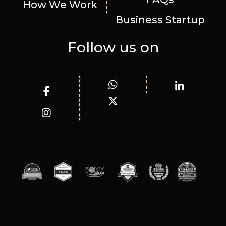
How We Work
Business Startup
Follow us on