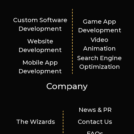
Custom Software
Game App
Development
Development
Video
Website
Animation
Development
Search Engine
Mobile App
Optimization
Development
Company
News & PR
The Wizards
Contact Us
FAQs